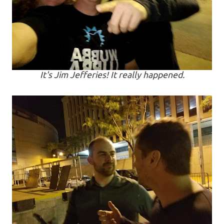
It's Jim Jefferies! It really happened.