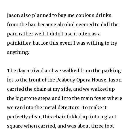
Jason also planned to buy me copious drinks
from the bar, because alcohol seemed to dull the
pain rather well. I didn’t use it often as a
painkiller, but for this event I was willing to try
anything.
The day arrived and we walked from the parking
lot to the front of the Peabody Opera House. Jason
carried the chair at my side, and we walked up
the big stone steps and into the main foyer where
we ran into the metal detectors. To make it
perfectly clear, this chair folded up into a giant
square when carried, and was about three foot