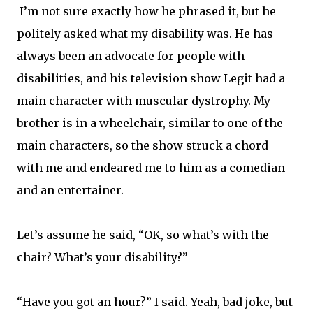
I’m not sure exactly how he phrased it, but he
politely asked what my disability was. He has
always been an advocate for people with
disabilities, and his television show Legit had a
main character with muscular dystrophy. My
brother is in a wheelchair, similar to one of the
main characters, so the show struck a chord
with me and endeared me to him as a comedian
and an entertainer.
Let’s assume he said, “OK, so what’s with the
chair? What’s your disability?”
“Have you got an hour?” I said. Yeah, bad joke, but