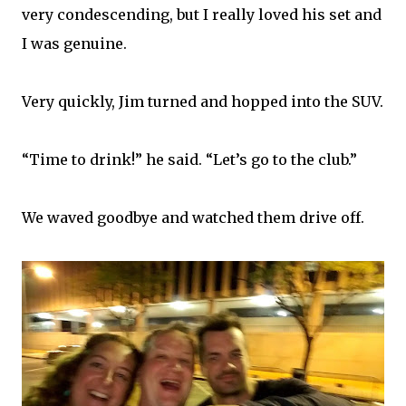
very condescending, but I really loved his set and
I was genuine.
Very quickly, Jim turned and hopped into the SUV.
“Time to drink!” he said. “Let’s go to the club.”
We waved goodbye and watched them drive off.