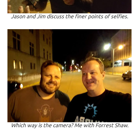
Jason and Jim discuss the finer points of selfies.
Which way is the camera? Me with Forrest Shaw.