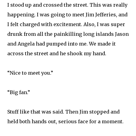
I stood up and crossed the street. This was really
happening. I was going to meet Jim Jefferies, and
I felt charged with excitement. Also, I was super
drunk from all the painkilling long islands Jason
and Angela had pumped into me. We made it
across the street and he shook my hand.
“Nice to meet you.”
“Big fan.”
Stuff like that was said. Then Jim stopped and
held both hands out, serious face for a moment.