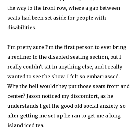
the way to the front row, where a gap between
seats had been set aside for people with
disabilities.
I’m pretty sure I’m the first person to ever bring
a recliner to the disabled seating section, but I
really couldn’t sit in anything else, and I really
wanted to see the show. I felt so embarrassed.
Why the hell would they put those seats front and
center? Jason noticed my discomfort, as he
understands I get the good old social anxiety, so
after getting me set up he ran to get me a long
island iced tea.