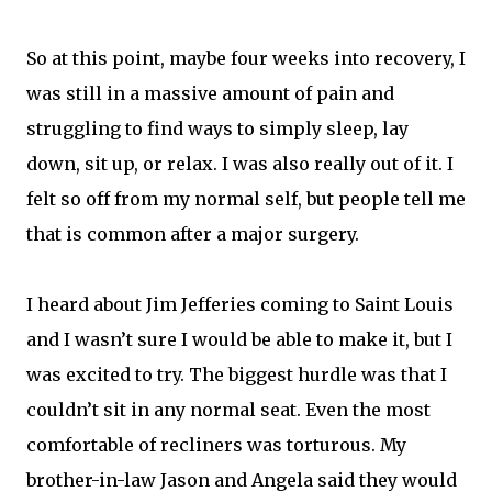
So at this point, maybe four weeks into recovery, I
was still in a massive amount of pain and
struggling to find ways to simply sleep, lay
down, sit up, or relax. I was also really out of it. I
felt so off from my normal self, but people tell me
that is common after a major surgery.
I heard about Jim Jefferies coming to Saint Louis
and I wasn’t sure I would be able to make it, but I
was excited to try. The biggest hurdle was that I
couldn’t sit in any normal seat. Even the most
comfortable of recliners was torturous. My
brother-in-law Jason and Angela said they would