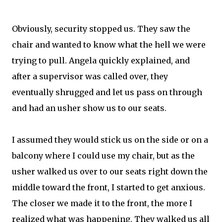
Obviously, security stopped us. They saw the
chair and wanted to know what the hell we were
trying to pull. Angela quickly explained, and
after a supervisor was called over, they
eventually shrugged and let us pass on through
and had an usher show us to our seats.
I assumed they would stick us on the side or on a
balcony where I could use my chair, but as the
usher walked us over to our seats right down the
middle toward the front, I started to get anxious.
The closer we made it to the front, the more I
realized what was happening. They walked us all