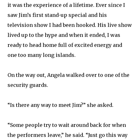
it was the experience of a lifetime. Ever since I
saw Jim’s first stand-up special and his
television show I had been hooked. His live show
lived up to the hype and when it ended, I was
ready to head home full of excited energy and
one too many long islands.
On the way out, Angela walked over to one of the
security guards.
“Is there any way to meet Jim?” she asked.
“Some people try to wait around back for when
the performers leave,” he said. “Just go this way