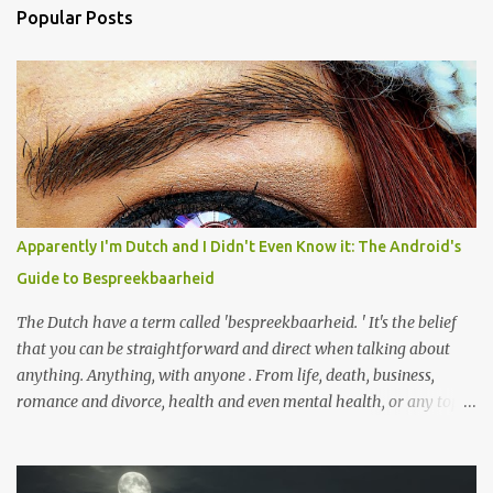
a
Popular Posts
C
o
m
m
e
n
t
Apparently I'm Dutch and I Didn't Even Know it: The Android's
Guide to Bespreekbaarheid
The Dutch have a term called 'bespreekbaarheid. ' It's the belief
that you can be straightforward and direct when talking about
anything. Anything, with anyone . From life, death, business,
romance and divorce, health and even mental health, or any topic
you might discuss with a close loved one, or even someone you just
met at work for the first time. The need to sugar-coat things and
skirt around what you really mean only impedes the flow of