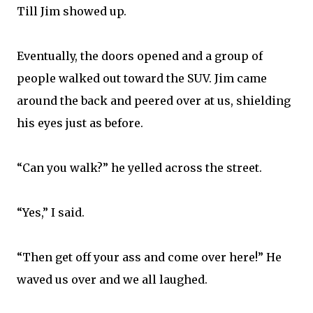
Till Jim showed up.
Eventually, the doors opened and a group of
people walked out toward the SUV. Jim came
around the back and peered over at us, shielding
his eyes just as before.
“Can you walk?” he yelled across the street.
“Yes,” I said.
“Then get off your ass and come over here!” He
waved us over and we all laughed.