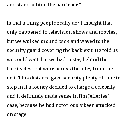
and stand behind the barricade.”
Is that a thing people really do? I thought that
only happened in television shows and movies,
but we walked around back and waved to the
security guard covering the back exit. He told us
we could wait, but we had to stay behind the
barricades that were across the alley from the
exit. This distance gave security plenty of time to
step in if a looney decided to charge a celebrity,
and it definitely made sense in Jim Jefferies’
case, because he had notoriously been attacked
on stage.