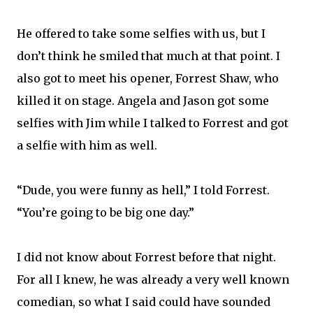
He offered to take some selfies with us, but I
don’t think he smiled that much at that point. I
also got to meet his opener, Forrest Shaw, who
killed it on stage. Angela and Jason got some
selfies with Jim while I talked to Forrest and got
a selfie with him as well.
“Dude, you were funny as hell,” I told Forrest.
“You’re going to be big one day.”
I did not know about Forrest before that night.
For all I knew, he was already a very well known
comedian, so what I said could have sounded