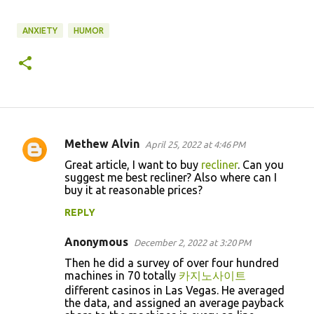
ANXIETY
HUMOR
Methew Alvin
April 25, 2022 at 4:46 PM
C
Great article, I want to buy
recliner
. Can you
o
suggest me best recliner? Also where can I
buy it at reasonable prices?
m
m
REPLY
e
Anonymous
December 2, 2022 at 3:20 PM
n
Then he did a survey of over four hundred
t
machines in 70 totally
카지노사이트
s
different casinos in Las Vegas. He averaged
the data, and assigned an average payback