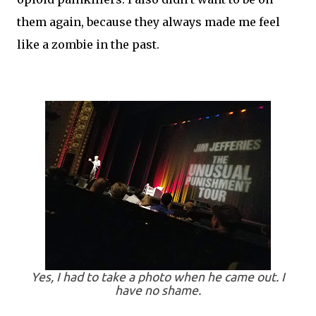
them again, because they always made me feel
like a zombie in the past.
Yes, I had to take a photo when he came out. I
have no shame.