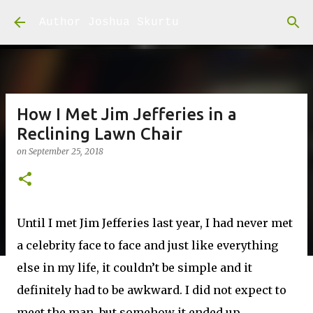
Skip to main content
Author Joshua Skurtu
How I Met Jim Jefferies in a
Reclining Lawn Chair
on
September 25, 2018
Until I met Jim Jefferies last year, I had never met
a celebrity face to face and just like everything
else in my life, it couldn’t be simple and it
definitely had to be awkward. I did not expect to
meet the man, but somehow it ended up