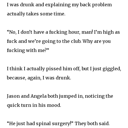
I was drunk and explaining my back problem
actually takes some time.
“No, I don’t have a fucking hour, man! I’m high as
fuck and we’re going to the club. Why are you
fucking with me?”
I think I actually pissed him off, but I just giggled,
because, again, I was drunk.
Jason and Angela both jumped in, noticing the
quick turn in his mood.
“He just had spinal surgery!” They both said.