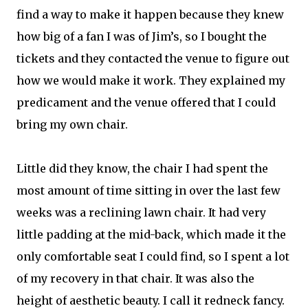
find a way to make it happen because they knew
how big of a fan I was of Jim’s, so I bought the
tickets and they contacted the venue to figure out
how we would make it work. They explained my
predicament and the venue offered that I could
bring my own chair.
Little did they know, the chair I had spent the
most amount of time sitting in over the last few
weeks was a reclining lawn chair. It had very
little padding at the mid-back, which made it the
only comfortable seat I could find, so I spent a lot
of my recovery in that chair. It was also the
height of aesthetic beauty. I call it redneck fancy.