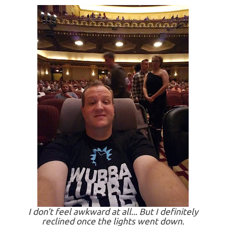
I don't feel awkward at all... But I definitely
reclined once the lights went down.