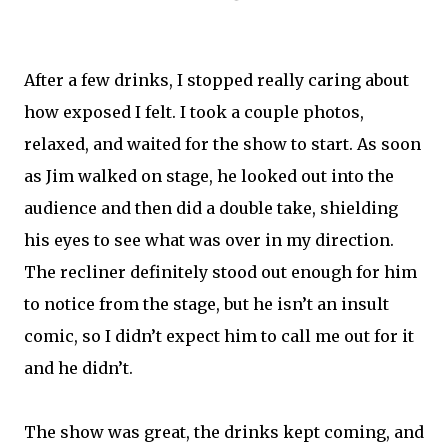
After a few drinks, I stopped really caring about
how exposed I felt. I took a couple photos,
relaxed, and waited for the show to start. As soon
as Jim walked on stage, he looked out into the
audience and then did a double take, shielding
his eyes to see what was over in my direction.
The recliner definitely stood out enough for him
to notice from the stage, but he isn’t an insult
comic, so I didn’t expect him to call me out for it
and he didn’t.
The show was great, the drinks kept coming, and