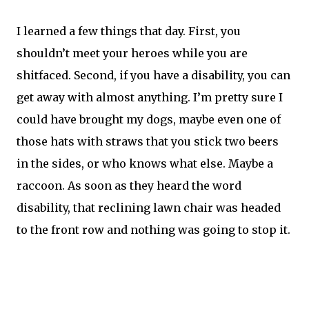
I learned a few things that day. First, you
shouldn’t meet your heroes while you are
shitfaced. Second, if you have a disability, you can
get away with almost anything. I’m pretty sure I
could have brought my dogs, maybe even one of
those hats with straws that you stick two beers
in the sides, or who knows what else. Maybe a
raccoon. As soon as they heard the word
disability, that reclining lawn chair was headed
to the front row and nothing was going to stop it.