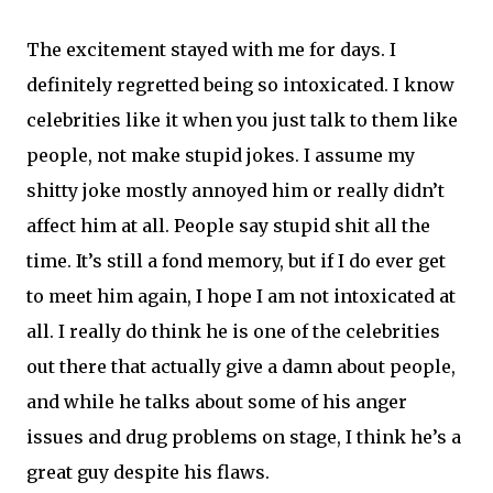
The excitement stayed with me for days. I
definitely regretted being so intoxicated. I know
celebrities like it when you just talk to them like
people, not make stupid jokes. I assume my
shitty joke mostly annoyed him or really didn’t
affect him at all. People say stupid shit all the
time. It’s still a fond memory, but if I do ever get
to meet him again, I hope I am not intoxicated at
all. I really do think he is one of the celebrities
out there that actually give a damn about people,
and while he talks about some of his anger
issues and drug problems on stage, I think he’s a
great guy despite his flaws.