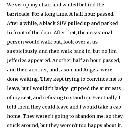
We set up my chair and waited behind the
barricade. For a long time. A half hour passed.
After a while, a black SUV pulled up and parked
in front of the door. After that, the occasional
person would walk out, look over at us
suspiciously, and then walk back in, but no Jim
Jefferies appeared. Another half an hour passed,
and then another, and Jason and Angela were
done waiting. They kept trying to convince me to
leave, but I wouldn’t budge, gripped the armrests
of my seat, and refusing to stand up. Eventually, I
told them they could leave and I would take a cab
home. They weren’t going to abandon me, so they
stuck around, but they weren’t too happy about it.