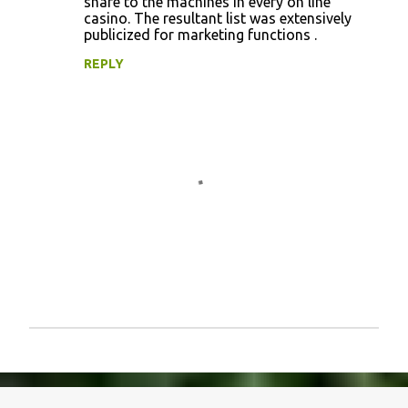
share to the machines in every on line
casino. The resultant list was extensively
publicized for marketing functions .
REPLY
P
o
s
t