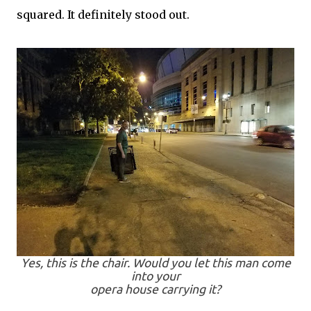
squared. It definitely stood out.
Yes, this is the chair. Would you let this man come
into your
opera house carrying it?