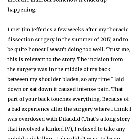
happening.
I met Jim Jefferies a few weeks after my thoracic
dissection surgery in the summer of 2017, and to
be quite honest I wasn’t doing too well. Trust me,
this is relevant to the story. The incision from
the surgery was in the middle of my back
between my shoulder blades, so any time I laid
down or sat down it caused intense pain. That
part of your back touches everything. Because of
a bad experience after the surgery where I think I
was overdosed with Dilaudid (That’s a long story
that involved a kinked IV), I refused to take any
opioid painkillers. I also didn’t want to be on